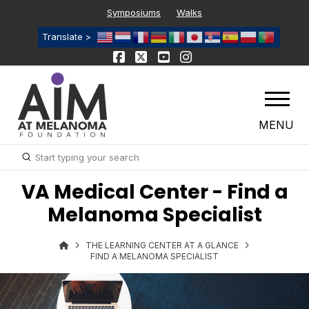
Symposiums
Walks
Translate >
MENU
Submit
Search
VA Medical Center - Find a
Melanoma Specialist
THE LEARNING CENTER AT A GLANCE
FIND A MELANOMA SPECIALIST