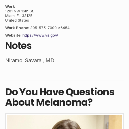
Work
1201 NW 16th St.
Miami
FL
33125
United States
Work Phone
:
305-575-7000 x6454
Website
:
https://www.va.gov/
Notes
Niramoi Savaraj, MD
Do You Have Questions
About Melanoma?