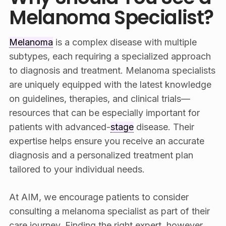
Melanoma Specialist?
Melanoma
is a complex disease with multiple
subtypes, each requiring a specialized approach
to diagnosis and treatment. Melanoma specialists
are uniquely equipped with the latest knowledge
on guidelines, therapies, and clinical trials—
resources that can be especially important for
patients with advanced-
stage
disease. Their
expertise helps ensure you receive an accurate
diagnosis and a personalized treatment plan
tailored to your individual needs.
At AIM, we encourage patients to consider
consulting a melanoma specialist as part of their
care journey. Finding the right expert, however,