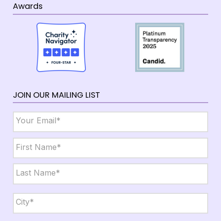
Awards
JOIN OUR MAILING LIST
Email
*
Name
*
First
Last
City,
State,
Zip
*