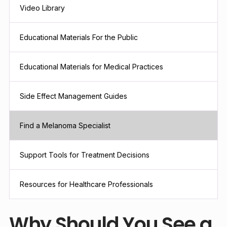
Video Library
Educational Materials For the Public
Educational Materials for Medical Practices
Side Effect Management Guides
Find a Melanoma Specialist
Support Tools for Treatment Decisions
Resources for Healthcare Professionals
Why Should You See a