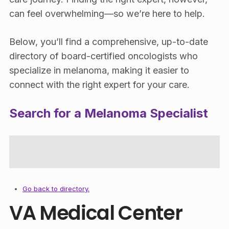
can feel overwhelming—so we’re here to help.
Below, you’ll find a comprehensive, up-to-date
directory of board-certified oncologists who
specialize in melanoma, making it easier to
connect with the right expert for your care.
Search for a Melanoma Specialist
Go back to directory.
VA Medical Center