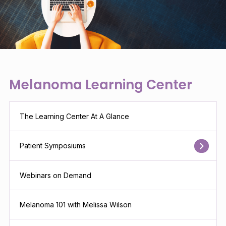
Melanoma Learning Center
The Learning Center At A Glance
Patient Symposiums
Webinars on Demand
Melanoma 101 with Melissa Wilson