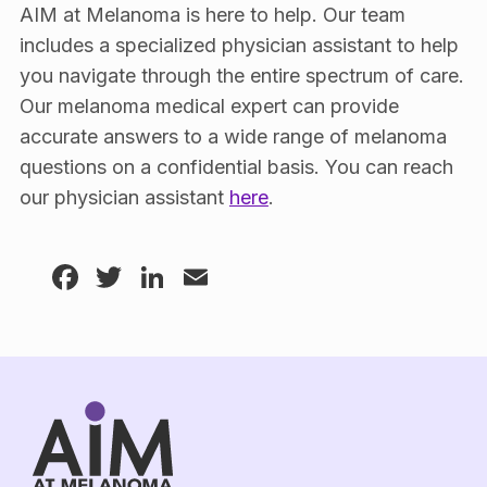
AIM at Melanoma is here to help. Our team
includes a specialized physician assistant to help
you navigate through the entire spectrum of care.
Our melanoma medical expert can provide
accurate answers to a wide range of melanoma
questions on a confidential basis. You can reach
our physician assistant
here
.
Facebook
Twitter
LinkedIn
Email