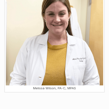
Melissa Wilson, PA-C, MPAS