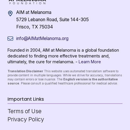
AIM at Melanoma
5729 Lebanon Road, Suite 144-305
Frisco, TX 75034
info@AIMatMelanoma.org
Founded in 2004, AIM at Melanoma is a global foundation
dedicated to finding more effective treatments and,
ultimately, the cure for melanoma. -
Learn More
Translation Disclaimer
This website uses automated translation software to
provide content in multiple languages. While we strive for accuracy, translations
may contain errors or lose nuance. The
English version is the authoritative
source
. Please consult a qualified healthcare professional for medical advice.
Important Links
Terms of Use
Privacy Policy