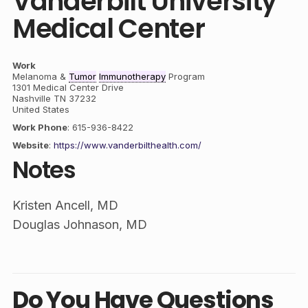
Vanderbilt University
Medical Center
Work
Melanoma &
Tumor
Immunotherapy
Program
1301 Medical Center Drive
Nashville
TN
37232
United States
Work Phone
:
615-936-8422
Website
:
https://www.vanderbilthealth.com/
Notes
Kristen Ancell, MD
Douglas Johnason, MD
Do You Have Questions