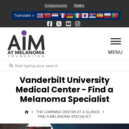
Symposiums
Walks
Translate >
MENU
Submit
Search
Vanderbilt University
Medical Center - Find a
Melanoma Specialist
THE LEARNING CENTER AT A GLANCE
FIND A MELANOMA SPECIALIST