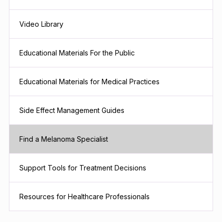
Video Library
Educational Materials For the Public
Educational Materials for Medical Practices
Side Effect Management Guides
Find a Melanoma Specialist
Support Tools for Treatment Decisions
Resources for Healthcare Professionals