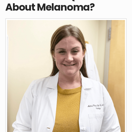
About Melanoma?