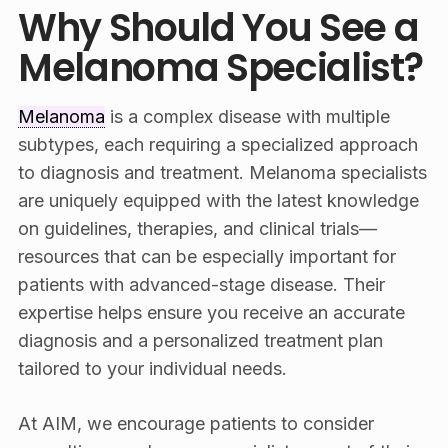
Why Should You See a
Melanoma Specialist?
Melanoma
is a complex disease with multiple
subtypes, each requiring a specialized approach
to diagnosis and treatment. Melanoma specialists
are uniquely equipped with the latest knowledge
on guidelines, therapies, and clinical trials—
resources that can be especially important for
patients with advanced-stage disease. Their
expertise helps ensure you receive an accurate
diagnosis and a personalized treatment plan
tailored to your individual needs.
At AIM, we encourage patients to consider