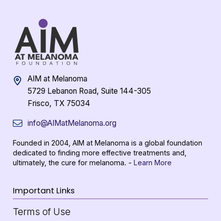
AIM at Melanoma
5729 Lebanon Road, Suite 144-305
Frisco, TX 75034
info@AIMatMelanoma.org
Founded in 2004, AIM at Melanoma is a global foundation
dedicated to finding more effective treatments and,
ultimately, the cure for melanoma. -
Learn More
Important Links
Terms of Use