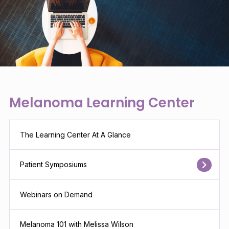
Melanoma Learning Center
The Learning Center At A Glance
Patient Symposiums
Webinars on Demand
Melanoma 101 with Melissa Wilson