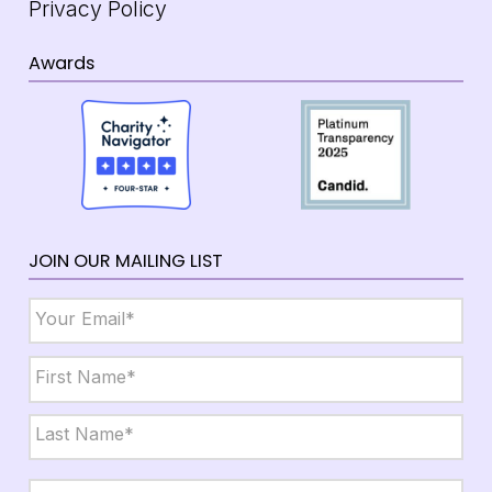
Privacy Policy
Awards
JOIN OUR MAILING LIST
Email
*
Name
*
First
Last
City,