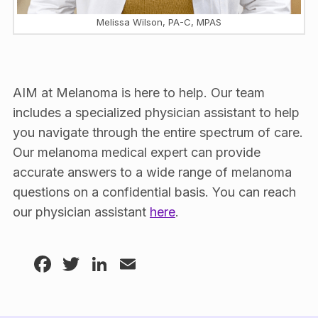
Melissa Wilson, PA-C, MPAS
AIM at Melanoma is here to help. Our team
includes a specialized physician assistant to help
you navigate through the entire spectrum of care.
Our melanoma medical expert can provide
accurate answers to a wide range of melanoma
questions on a confidential basis. You can reach
our physician assistant
here
.
Facebook
Twitter
LinkedIn
Email