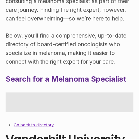
consulting a melanoma specialist as part of their
care journey. Finding the right expert, however,
can feel overwhelming—so we’re here to help.
Below, you’ll find a comprehensive, up-to-date
directory of board-certified oncologists who
specialize in melanoma, making it easier to
connect with the right expert for your care.
Search for a Melanoma Specialist
Go back to directory.