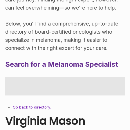
can feel overwhelming—so we’re here to help.
Below, you’ll find a comprehensive, up-to-date
directory of board-certified oncologists who
specialize in melanoma, making it easier to
connect with the right expert for your care.
Search for a Melanoma Specialist
Go back to directory.
Virginia Mason