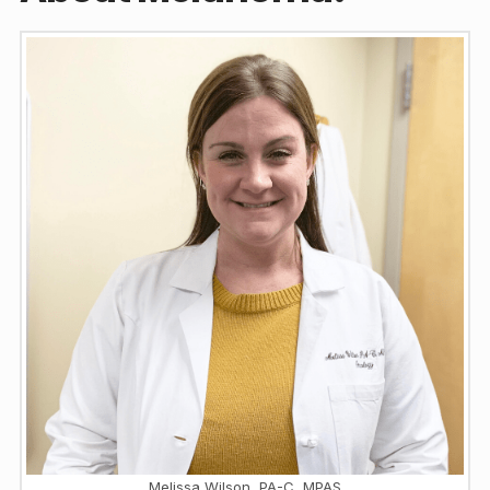
Melissa Wilson, PA-C, MPAS