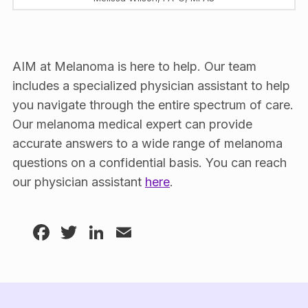
AIM at Melanoma is here to help. Our team
includes a specialized physician assistant to help
you navigate through the entire spectrum of care.
Our melanoma medical expert can provide
accurate answers to a wide range of melanoma
questions on a confidential basis. You can reach
our physician assistant
here
.
Facebook
Twitter
LinkedIn
Email