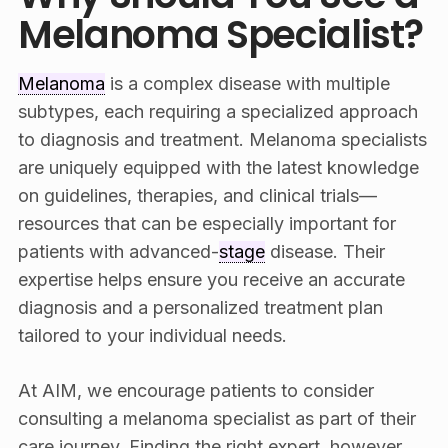
Melanoma Specialist?
Melanoma
is a complex disease with multiple
subtypes, each requiring a specialized approach
to diagnosis and treatment. Melanoma specialists
are uniquely equipped with the latest knowledge
on guidelines, therapies, and clinical trials—
resources that can be especially important for
patients with advanced-
stage
disease. Their
expertise helps ensure you receive an accurate
diagnosis and a personalized treatment plan
tailored to your individual needs.
At AIM, we encourage patients to consider
consulting a melanoma specialist as part of their
care journey. Finding the right expert, however,