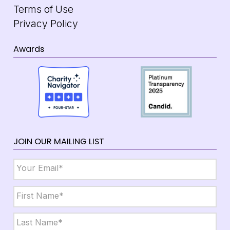
Terms of Use
Privacy Policy
Awards
JOIN OUR MAILING LIST
Email
*
Name
*
First