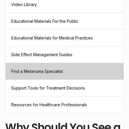
Video Library
Educational Materials For the Public
Educational Materials for Medical Practices
Side Effect Management Guides
Find a Melanoma Specialist
Support Tools for Treatment Decisions
Resources for Healthcare Professionals
Why Should You See a