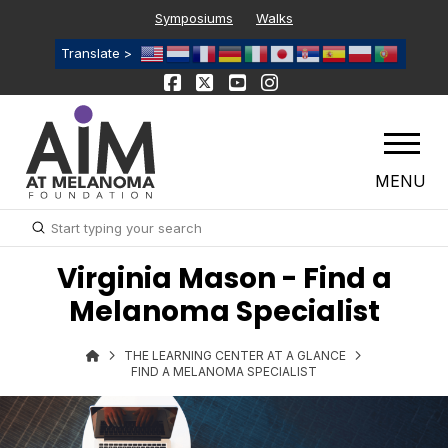
Symposiums
Walks
Translate >
MENU
Submit
Search
Virginia Mason - Find a
Melanoma Specialist
THE LEARNING CENTER AT A GLANCE
FIND A MELANOMA SPECIALIST