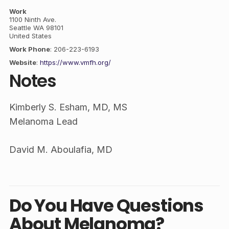
Work
1100 Ninth Ave.
Seattle
WA
98101
United States
Work Phone
:
206-223-6193
Website
:
https://www.vmfh.org/
Notes
Kimberly S. Esham, MD, MS
Melanoma Lead
David M. Aboulafia, MD
Do You Have Questions
About Melanoma?