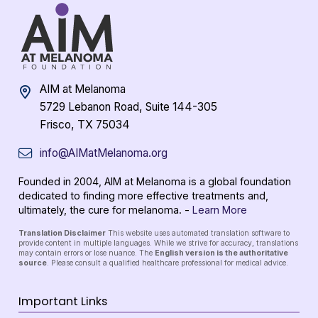
AIM at Melanoma
5729 Lebanon Road, Suite 144-305
Frisco, TX 75034
info@AIMatMelanoma.org
Founded in 2004, AIM at Melanoma is a global foundation
dedicated to finding more effective treatments and,
ultimately, the cure for melanoma. -
Learn More
Translation Disclaimer
This website uses automated translation software to
provide content in multiple languages. While we strive for accuracy, translations
may contain errors or lose nuance. The
English version is the authoritative
source
. Please consult a qualified healthcare professional for medical advice.
Important Links