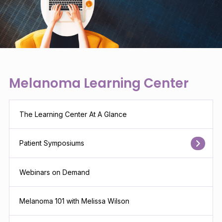
Melanoma Learning Center
The Learning Center At A Glance
Patient Symposiums
Webinars on Demand
Melanoma 101 with Melissa Wilson