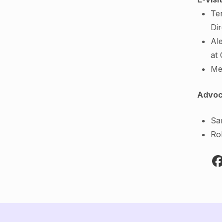
Te
Di
Al
at
Me
Advoc
Sa
Ro