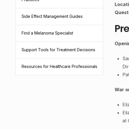
Locat
Quest
Side Effect Management Guides
Pre
Find a Melanoma Specialist
Openi
Support Tools for Treatment Decisions
Sa
Di
Resources for Healthcare Professionals
Pa
War o
El
Eli
at