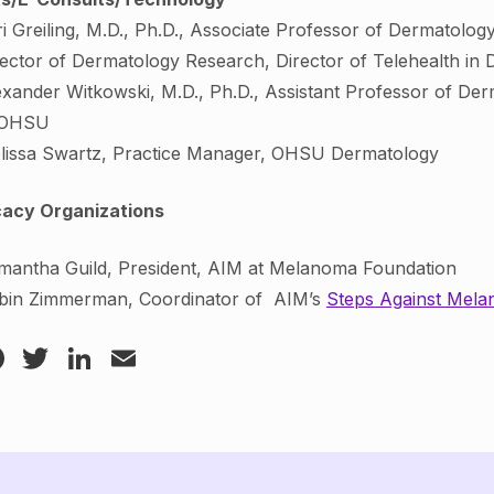
ri Greiling, M.D., Ph.D., Associate Professor of Dermatolo
rector of Dermatology Research, Director of Telehealth i
exander Witkowski, M.D., Ph.D., Assistant Professor of De
 OHSU
lissa Swartz, Practice Manager, OHSU Dermatology
acy Organizations
mantha Guild, President, AIM at Melanoma Foundation
bin Zimmerman, Coordinator of AIM’s
Steps Against Mel
Facebook
Twitter
LinkedIn
Email