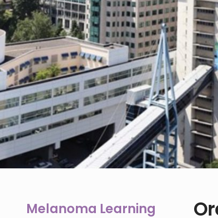
Or
Melanoma Learning