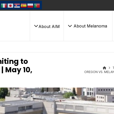
About Melanoma
About AIM
ting to
| May 10,
OREGON VS. MELAN