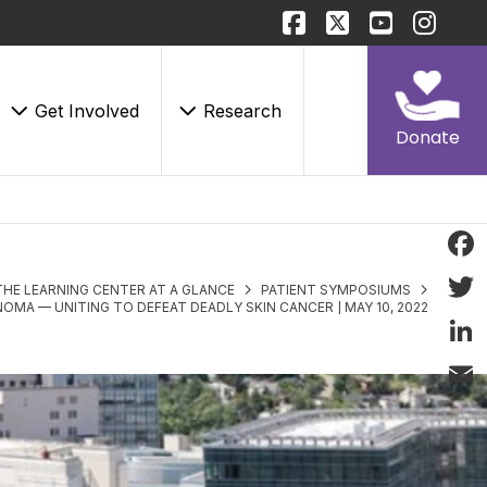
Get Involved
Research
Donate
Face
THE LEARNING CENTER AT A GLANCE
PATIENT SYMPOSIUMS
OMA — UNITING TO DEFEAT DEADLY SKIN CANCER | MAY 10, 2022
Twitt
Linke
Email