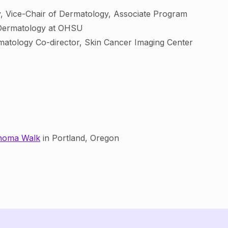
gy, Vice-Chair of Dermatology, Associate Program
n Dermatology at OHSU
rmatology Co-director, Skin Cancer Imaging Center
anoma Walk
in Portland, Oregon