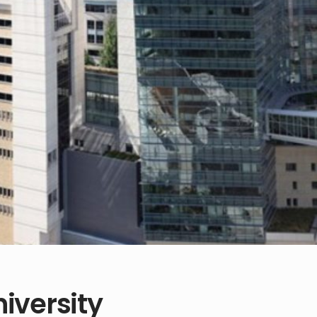
iversity