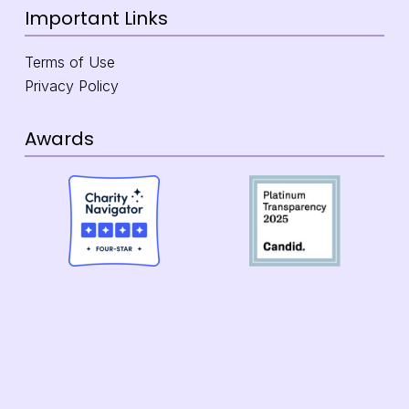
Important Links
Terms of Use
Privacy Policy
Awards