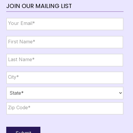
JOIN OUR MAILING LIST
Email
*
Name
*
First
Last
City,
State,
Zip
*
City
State
ZIP
Code