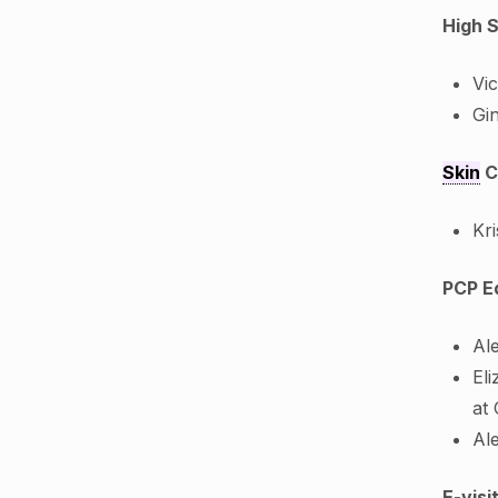
High 
Vi
Gi
Skin
C
Kr
PCP E
Al
Eli
at
Al
E-vis