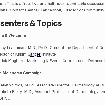
ion:
This is a free, two and half hour round table discussion 
ions:
Contact Heather Tebbenhoff, Director of Communit
senters & Topics
ng & Welcome
ncy Leachman, M.D., Ph.D., Chair of the Department of D
rector of Knight
Cancer
Institute
trick Kinghorn, Marketing & Events Coordinator – Dermat
n Melanoma Campaign
izabeth Stoos, M.Ed., Associate Director, Dermatology at 
zabeth Berry, M.D., Assistant Professor of Dermatology and
 OHSU