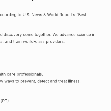
cording to U.S. News & World Report’s “Best
.
nd discovery come together. We advance science in
nts, and train world-class providers.
lth care professionals.
ew ways to prevent, detect and treat illness.
 (PT)