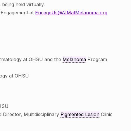
being held virtually.
y Engagement at
EngageUs@AIMatMelanoma.org
ermatology at OHSU and the
Melanoma
Program
ology at OHSU
OHSU
 Director, Multidisciplinary
Pigmented Lesion
Clinic