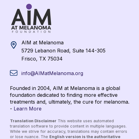
AIM at Melanoma
5729 Lebanon Road, Suite 144-305
Frisco, TX 75034
info@AIMatMelanoma.org
Founded in 2004, AIM at Melanoma is a global
foundation dedicated to finding more effective
treatments and, ultimately, the cure for melanoma.
-
Learn More
Translation Disclaimer
This website uses automated
translation software to provide content in multiple languages.
While we strive for accuracy, translations may contain errors
or lose nuance. The
English version is the authoritative