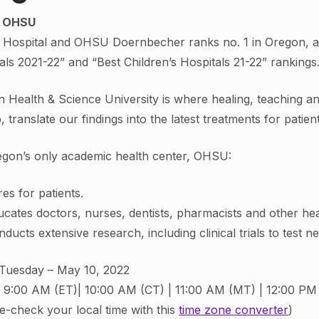
t OHSU
ospital and OHSU Doernbecher ranks no. 1 in Oregon, ac
als 2021-22” and “Best Children’s Hospitals 21-22” rankings
 Health & Science University is where healing, teaching a
b, translate our findings into the latest treatments for patie
gon’s only academic health center, OHSU:
es for patients.
cates doctors, nurses, dentists, pharmacists and other hea
ducts extensive research, including clinical trials to test n
Tuesday – May 10, 2022
9:00 AM (ET)| 10:00 AM (CT) | 11:00 AM (MT) | 12:00 PM
e-check your local time with this
time zone converter
)