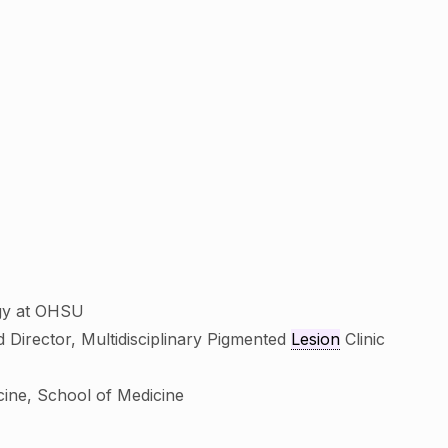
ogy at OHSU
 Director, Multidisciplinary Pigmented
Lesion
Clinic
cine, School of Medicine