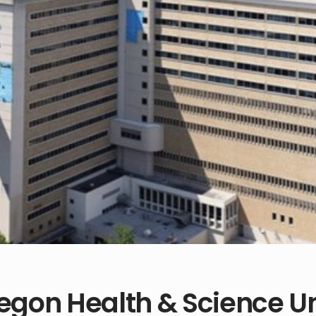
egon Health & Science Un