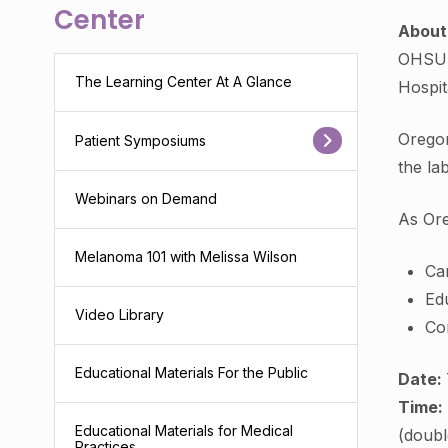
Center
Abou
OHSU H
The Learning Center At A Glance
Hospit
Oregon
Patient Symposiums
the la
Webinars on Demand
As Ore
Melanoma 101 with Melissa Wilson
Car
Edu
Video Library
Con
Educational Materials For the Public
Date:
Time:
Educational Materials for Medical
(doubl
Practices