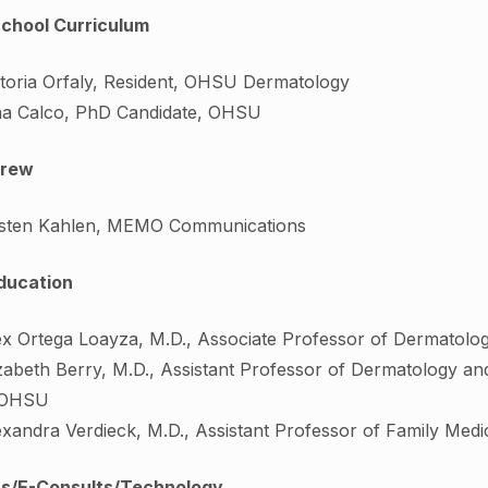
School Curriculum
ctoria Orfaly, Resident, OHSU Dermatology
na Calco, PhD Candidate, OHSU
rew
isten Kahlen, MEMO Communications
ducation
ex Ortega Loayza, M.D., Associate Professor of Dermatol
zabeth Berry, M.D., Assistant Professor of Dermatology and
 OHSU
exandra Verdieck, M.D., Assistant Professor of Family Medi
its/E-Consults/Technology