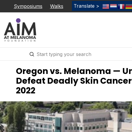
Translate >
Symposiums
Walks
Submit
Search
Oregon vs. Melanoma — Uni
Defeat Deadly Skin Cancer 
2022