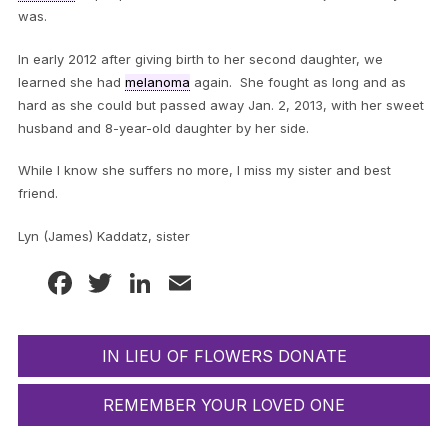
was.
In early 2012 after giving birth to her second daughter, we
learned she had
melanoma
again. She fought as long and as
hard as she could but passed away Jan. 2, 2013, with her sweet
husband and 8-year-old daughter by her side.
While I know she suffers no more, I miss my sister and best
friend.
Lyn (James) Kaddatz, sister
Facebook
Twitter
LinkedIn
Email
IN LIEU OF FLOWERS DONATE
REMEMBER YOUR LOVED ONE