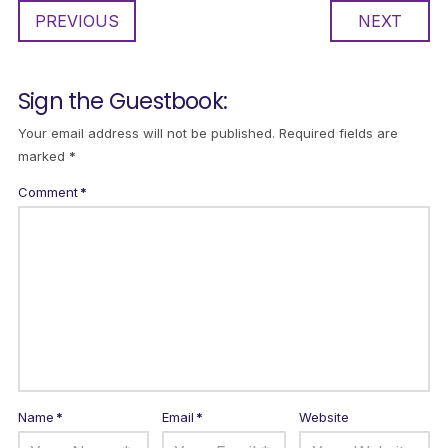
PREVIOUS
NEXT
Sign the Guestbook:
Your email address will not be published.
Required fields are
marked
*
Comment
*
Name
*
Email
*
Website