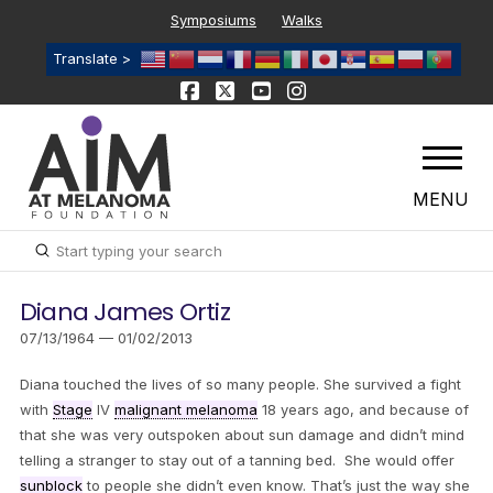
Symposiums
Walks
Translate >
MENU
Submit
Search
Diana James Ortiz
07/13/1964 — 01/02/2013
Diana touched the lives of so many people. She survived a fight
with
Stage
IV
malignant melanoma
18 years ago, and because of
that she was very outspoken about sun damage and didn’t mind
telling a stranger to stay out of a tanning bed. She would offer
sunblock
to people she didn’t even know. That’s just the way she