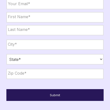
Email
*
Name
*
First
Last
City,
State,
Zip
*
City
State
ZIP
Code