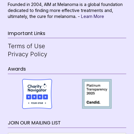
Founded in 2004, AIM at Melanoma is a global foundation
dedicated to finding more effective treatments and,
ultimately, the cure for melanoma. -
Learn More
Important Links
Terms of Use
Privacy Policy
Awards
JOIN OUR MAILING LIST