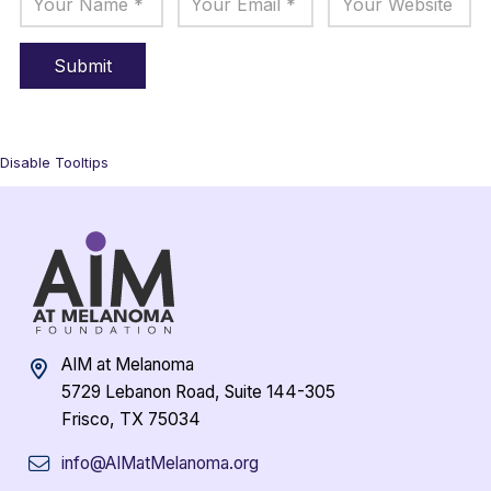
Disable Tooltips
AIM at Melanoma
5729 Lebanon Road, Suite 144-305
Frisco, TX 75034
info@AIMatMelanoma.org