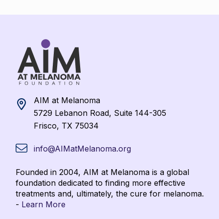
AIM at Melanoma
5729 Lebanon Road, Suite 144-305
Frisco, TX 75034
info@AIMatMelanoma.org
Founded in 2004, AIM at Melanoma is a global
foundation dedicated to finding more effective
treatments and, ultimately, the cure for melanoma.
-
Learn More