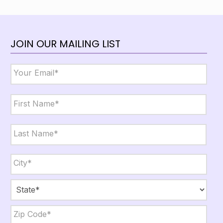
JOIN OUR MAILING LIST
Email
*
Name
*
First
Last
City,
State,
Zip
*
City
State