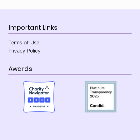
Important Links
Terms of Use
Privacy Policy
Awards