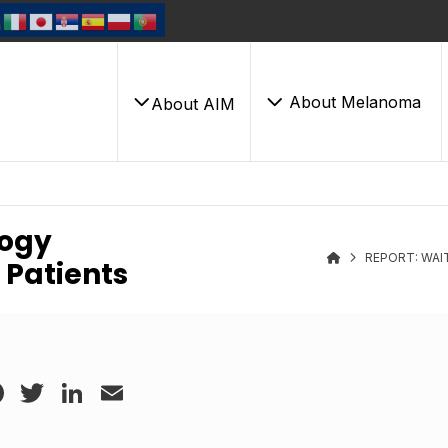
About Melanoma
About AIM
logy
REPORT: WAI
 Patients
Facebook
Twitter
LinkedIn
Email