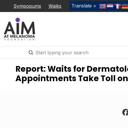
Translate >
Symposiums
Walks
Submit
Search
Report: Waits for Dermato
Appointments Take Toll on