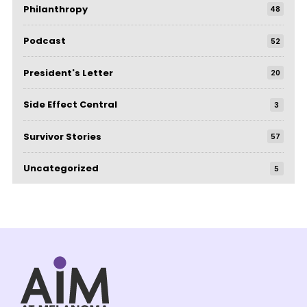
Philanthropy
48
Podcast
52
President's Letter
20
Side Effect Central
3
Survivor Stories
57
Uncategorized
5