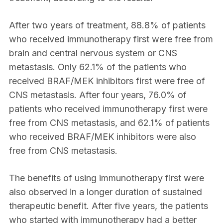
After two years of treatment, 88.8% of patients
who received immunotherapy first were free from
brain and central nervous system or CNS
metastasis. Only 62.1% of the patients who
received BRAF/MEK inhibitors first were free of
CNS metastasis. After four years, 76.0% of
patients who received immunotherapy first were
free from CNS metastasis, and 62.1% of patients
who received BRAF/MEK inhibitors were also
free from CNS metastasis.
The benefits of using immunotherapy first were
also observed in a longer duration of sustained
therapeutic benefit. After five years, the patients
who started with immunotherapy had a better