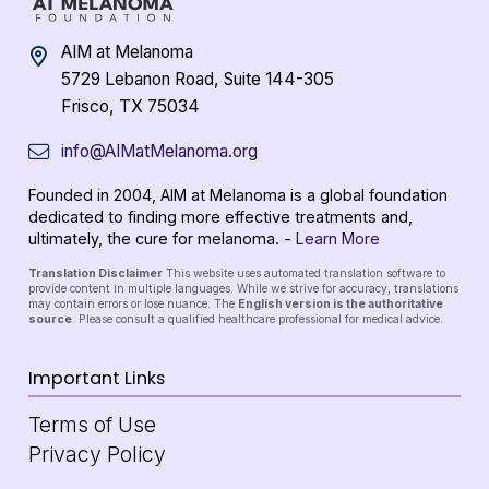
AIM at Melanoma
5729 Lebanon Road, Suite 144-305
Frisco, TX 75034
info@AIMatMelanoma.org
Founded in 2004, AIM at Melanoma is a global foundation
dedicated to finding more effective treatments and,
ultimately, the cure for melanoma. -
Learn More
Translation Disclaimer
This website uses automated translation software to
provide content in multiple languages. While we strive for accuracy, translations
may contain errors or lose nuance. The
English version is the authoritative
source
. Please consult a qualified healthcare professional for medical advice.
Important Links
Terms of Use
Privacy Policy