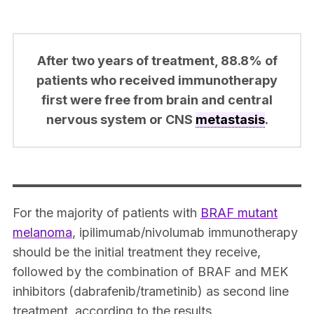
After two years of treatment, 88.8% of
patients who received immunotherapy
first were free from brain and central
nervous system or CNS
metastasis
.
For the majority of patients with
BRAF mutant
melanoma
, ipilimumab/nivolumab immunotherapy
should be the initial treatment they receive,
followed by the combination of BRAF and MEK
inhibitors (dabrafenib/trametinib) as second line
treatment, according to the results.