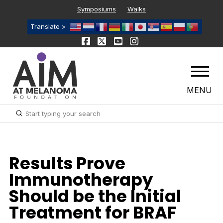
Symposiums
Walks
Translate >
MENU
Submit
Search
Results Prove
Immunotherapy
Should be the Initial
Treatment for BRAF