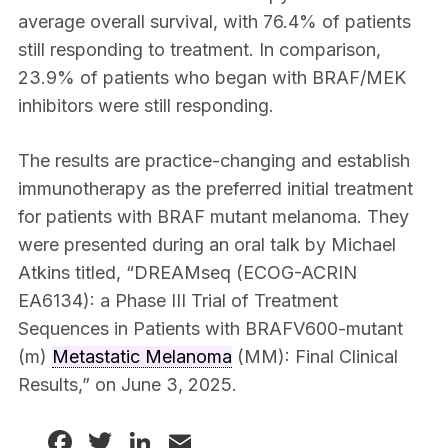
average overall survival, with 76.4% of patients
still responding to treatment. In comparison,
23.9% of patients who began with BRAF/MEK
inhibitors were still responding.
The results are practice-changing and establish
immunotherapy as the preferred initial treatment
for patients with BRAF mutant melanoma. They
were presented during an oral talk by Michael
Atkins titled, “DREAMseq (ECOG-ACRIN
EA6134): a Phase III Trial of Treatment
Sequences in Patients with BRAFV600-mutant
(m)
Metastatic Melanoma
(MM): Final Clinical
Results,” on June 3, 2025.
Facebook
Twitter
LinkedIn
Email