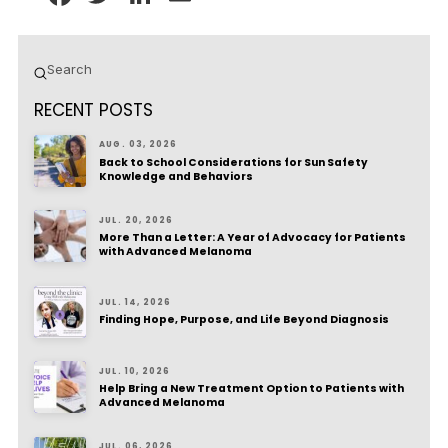
Submit
Search
RECENT POSTS
AUG. 03, 2026
Back to School Considerations for Sun Safety
Knowledge and Behaviors
JUL. 20, 2026
More Than a Letter: A Year of Advocacy for Patients
with Advanced Melanoma
JUL. 14, 2026
Finding Hope, Purpose, and Life Beyond Diagnosis
JUL. 10, 2026
Help Bring a New Treatment Option to Patients with
Advanced Melanoma
JUL. 06, 2026