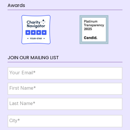
Awards
JOIN OUR MAILING LIST
Email
*
Name
*
First
Last
City,
State,
Zip
*