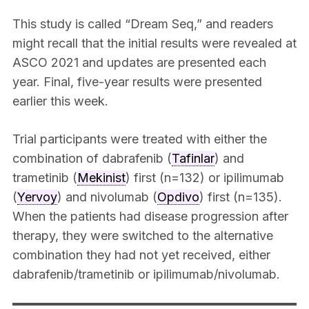
This study is called “Dream Seq,” and readers
might recall that the initial results were revealed at
ASCO 2021 and updates are presented each
year. Final, five-year results were presented
earlier this week.
Trial participants were treated with either the
combination of dabrafenib (
Tafinlar
) and
trametinib (
Mekinist
) first (n=132) or ipilimumab
(
Yervoy
) and nivolumab (
Opdivo
) first (n=135).
When the patients had disease progression after
therapy, they were switched to the alternative
combination they had not yet received, either
dabrafenib/trametinib or ipilimumab/nivolumab.