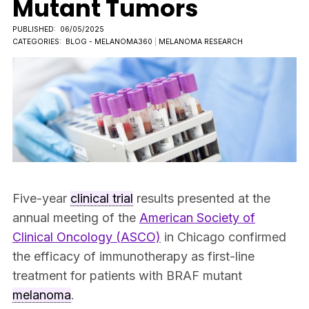
Mutant Tumors
PUBLISHED:
06/05/2025
CATEGORIES:
BLOG - MELANOMA360
|
MELANOMA RESEARCH
Five-year
clinical trial
results presented at the
annual meeting of the
American Society of
Clinical Oncology (ASCO)
in Chicago confirmed
the efficacy of immunotherapy as first-line
treatment for patients with BRAF mutant
melanoma
.