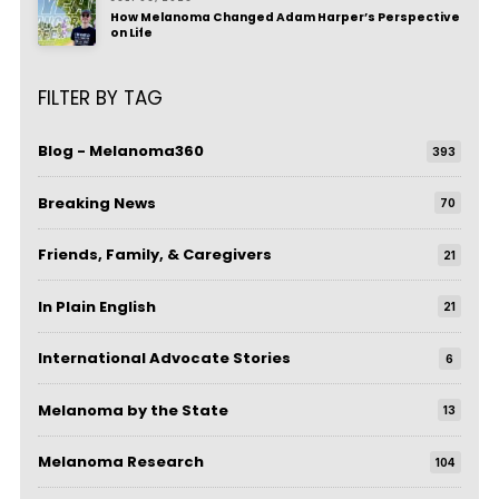
How Melanoma Changed Adam Harper’s Perspective
on Life
FILTER BY TAG
Blog - Melanoma360
393
Breaking News
70
Friends, Family, & Caregivers
21
In Plain English
21
International Advocate Stories
6
Melanoma by the State
13
Melanoma Research
104