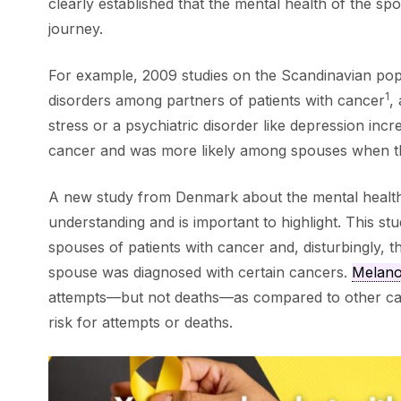
clearly established that the mental health of the sp
journey.
For example, 2009 studies on the Scandinavian popu
1
disorders among partners of patients with cancer
,
stress or a psychiatric disorder like depression incr
cancer and was more likely among spouses when 
A new study from Denmark about the mental health 
understanding and is important to highlight. This 
spouses of patients with cancer and, disturbingly, 
spouse was diagnosed with certain cancers.
Melan
attempts—but not deaths—as compared to other 
risk for attempts or deaths.