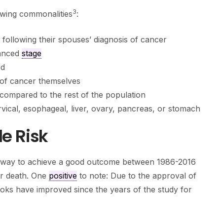
3
owing commonalities
:
r following their spouses’ diagnosis of cancer
vanced
stage
ed
 of cancer themselves
compared to the rest of the population
rvical, esophageal, liver, ovary, pancreas, or stomach
e Risk
athway to achieve a good outcome between 1986-2016
or death. One
positive
to note: Due to the approval of
oks have improved since the years of the study for