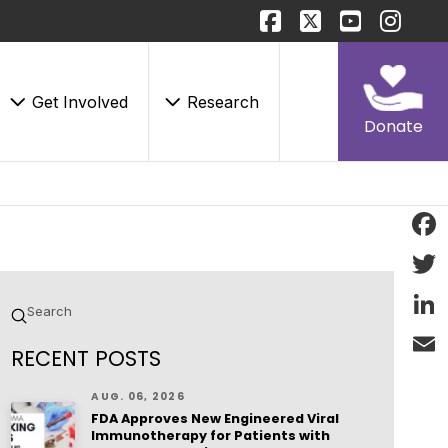
Get Involved
Research
Donate
Face
Twitt
Submit
Search
Linke
RECENT POSTS
Email
AUG. 06, 2026
FDA Approves New Engineered Viral
Immunotherapy for Patients with