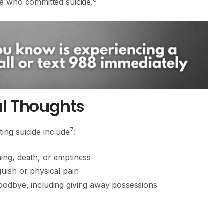
se who committed suicide.
al Thoughts
7
ing suicide include
:
ng, death, or emptiness
uish or physical pain
oodbye, including giving away possessions
s