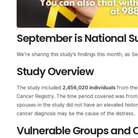
September is National S
We’re sharing this study’s findings this month, as 
Study Overview
The study included
2,456,020 individuals
from the 
Cancer Registry. The time period covered was fro
spouses in the study did not have an elevated histor
cancer diagnosis may be the cause of the distress.
Vulnerable Groups and 