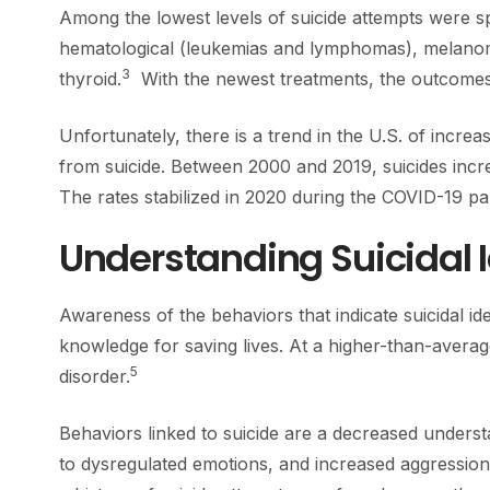
Among the lowest levels of suicide attempts were sp
hematological (leukemias and lymphomas), melano
3
thyroid.
With the newest treatments, the outcomes 
Unfortunately, there is a trend in the U.S. of increa
from suicide. Between 2000 and 2019, suicides incr
The rates stabilized in 2020 during the COVID-19 p
Understanding Suicidal 
Awareness of the behaviors that indicate suicidal ide
knowledge for saving lives. At a higher-than-averag
5
disorder.
Behaviors linked to suicide are a decreased understa
to dysregulated emotions, and increased aggression.