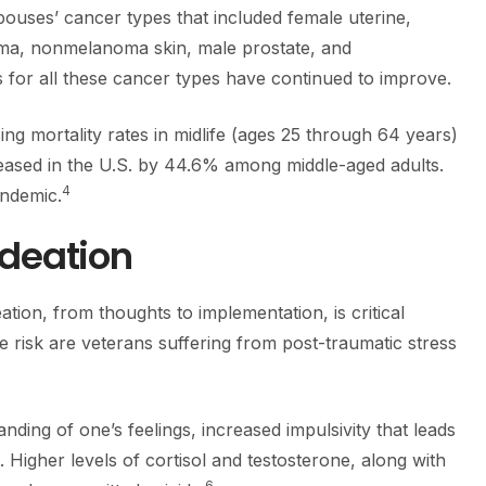
ouses’ cancer types that included female uterine,
ma, nonmelanoma skin, male prostate, and
for all these cancer types have continued to improve.
sing mortality rates in midlife (ages 25 through 64 years)
eased in the U.S. by 44.6% among middle-aged adults.
4
andemic.
Ideation
ation, from thoughts to implementation, is critical
e risk are veterans suffering from post-traumatic stress
nding of one’s feelings, increased impulsivity that leads
 Higher levels of cortisol and testosterone, along with
6