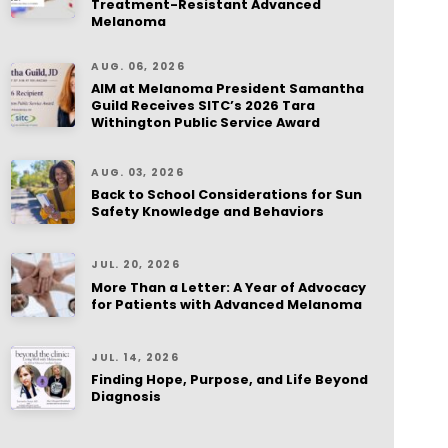
Treatment-Resistant Advanced
Melanoma
AUG. 06, 2026
AIM at Melanoma President Samantha
Guild Receives SITC’s 2026 Tara
Withington Public Service Award
AUG. 03, 2026
Back to School Considerations for Sun
Safety Knowledge and Behaviors
JUL. 20, 2026
More Than a Letter: A Year of Advocacy
for Patients with Advanced Melanoma
JUL. 14, 2026
Finding Hope, Purpose, and Life Beyond
Diagnosis