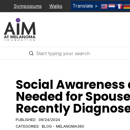
Translate >
Symposiums
Walks
Submit
Search
Social Awareness
Needed for Spouses
Recently Diagnos
PUBLISHED:
09/24/2024
CATEGORIES:
BLOG - MELANOMA360