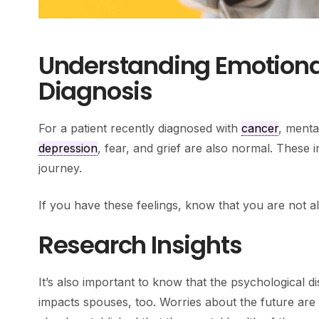
Understanding Emotional
Diagnosis
For a patient recently diagnosed with
cancer
, menta
depression
, fear, and grief are also normal. These
journey.
If you have these feelings, know that you are not a
Research Insights
It’s also important to know that the psychological d
impacts spouses, too. Worries about the future are 