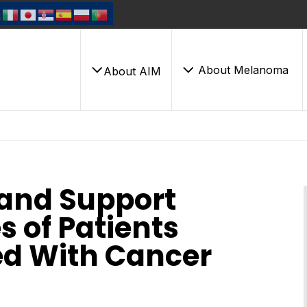
About Melanoma
About AIM
 and Support
 of Patients
ed With Cancer