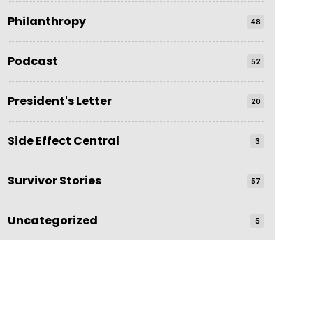
Philanthropy
48
Podcast
52
President's Letter
20
Side Effect Central
3
Survivor Stories
57
Uncategorized
5