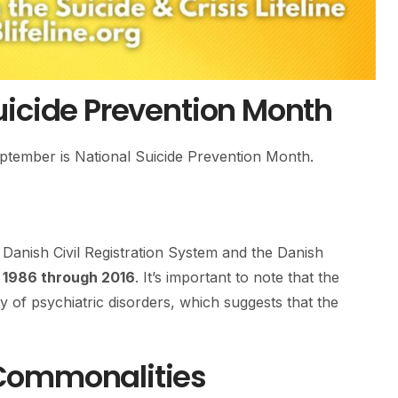
uicide Prevention Month
September is National Suicide Prevention Month.
Danish Civil Registration System and the Danish
m
1986 through 2016
. It’s important to note that the
y of psychiatric disorders, which suggests that the
Commonalities