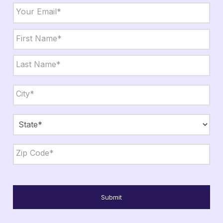
Email
*
Name
*
First
Last
City,
State,
Zip
*
City
State
ZIP
Code