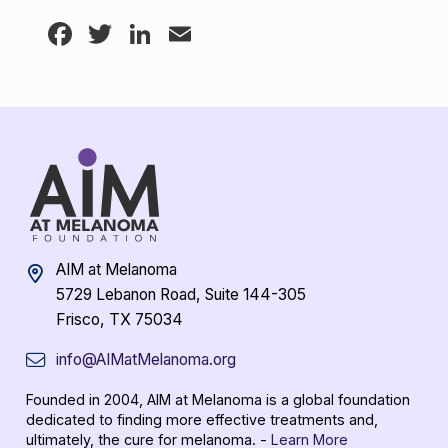
Facebook
Twitter
LinkedIn
Email
AIM at Melanoma
5729 Lebanon Road, Suite 144-305
Frisco, TX 75034
info@AIMatMelanoma.org
Founded in 2004, AIM at Melanoma is a global foundation
dedicated to finding more effective treatments and,
ultimately, the cure for melanoma. -
Learn More