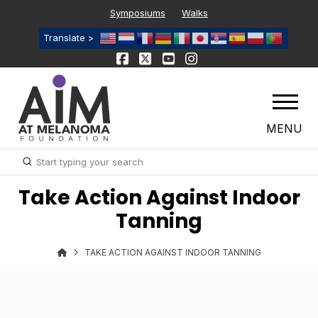
Symposiums
Walks
Translate >
MENU
Submit
Search
Take Action Against Indoor
Tanning
TAKE ACTION AGAINST INDOOR TANNING