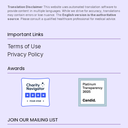
Translation Disclaimer
This website uses automated translation software to
provide content in multiple languages. While we strive for accuracy, translations
may contain errors or lose nuance. The
English version is the authoritative
source
. Please consult a qualified healthcare professional for medical advice.
Important Links
Terms of Use
Privacy Policy
Awards
JOIN OUR MAILING LIST