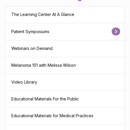
The Learning Center At A Glance
Patient Symposiums
Webinars on Demand
Melanoma 101 with Melissa Wilson
Video Library
Educational Materials For the Public
Educational Materials for Medical Practices