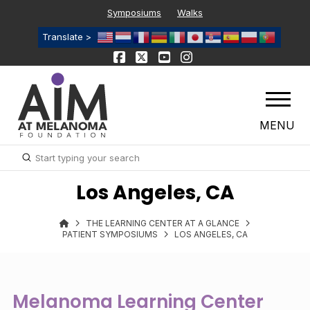
Symposiums
Walks
Translate >
MENU
Submit
Search
Los Angeles, CA
THE LEARNING CENTER AT A GLANCE
PATIENT SYMPOSIUMS
LOS ANGELES, CA
Melanoma Learning Center