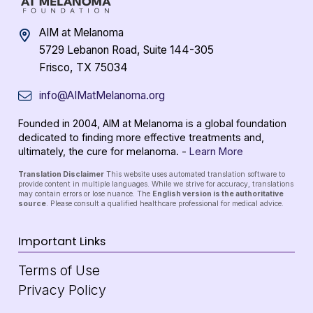
AIM at Melanoma
5729 Lebanon Road, Suite 144-305
Frisco, TX 75034
info@AIMatMelanoma.org
Founded in 2004, AIM at Melanoma is a global foundation
dedicated to finding more effective treatments and,
ultimately, the cure for melanoma. -
Learn More
Translation Disclaimer
This website uses automated translation software to
provide content in multiple languages. While we strive for accuracy, translations
may contain errors or lose nuance. The
English version is the authoritative
source
. Please consult a qualified healthcare professional for medical advice.
Important Links
Terms of Use
Privacy Policy