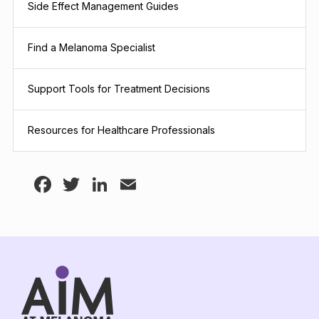
Side Effect Management Guides
Find a Melanoma Specialist
Support Tools for Treatment Decisions
Resources for Healthcare Professionals
Facebook
Twitter
LinkedIn
Email