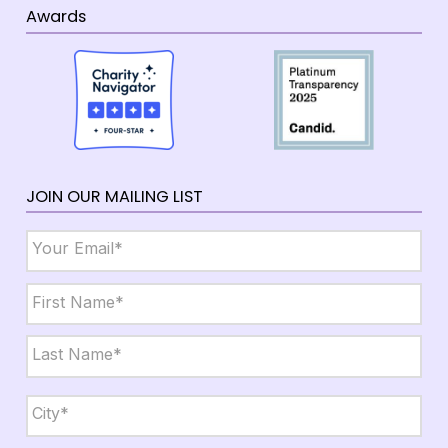
Awards
JOIN OUR MAILING LIST
Email
*
Name
*
First
Last
City,
State,
Zip
*