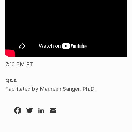
7:10 PM ET
Q&A
Facilitated by Maureen Sanger, Ph.D.
Facebook
Twitter
LinkedIn
Email