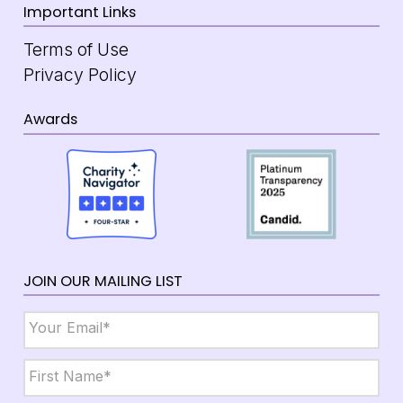
Important Links
Terms of Use
Privacy Policy
Awards
JOIN OUR MAILING LIST
Email
*
Name
*