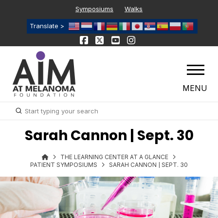
Symposiums
Walks
Translate >
MENU
Submit
Search
Sarah Cannon | Sept. 30
THE LEARNING CENTER AT A GLANCE
PATIENT SYMPOSIUMS
SARAH CANNON | SEPT. 30