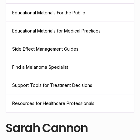
Educational Materials For the Public
Educational Materials for Medical Practices
Side Effect Management Guides
Find a Melanoma Specialist
Support Tools for Treatment Decisions
Resources for Healthcare Professionals
Sarah Cannon