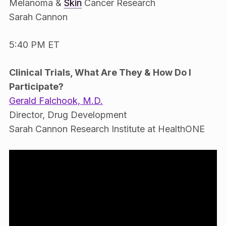
Melanoma &
Skin
Cancer Research
Sarah Cannon
5:40 PM ET
Clinical Trials, What Are They & How Do I
Participate?
Gerald Falchook, M.D.
Director, Drug Development
Sarah Cannon Research Institute at HealthONE