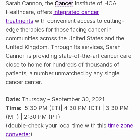
Sarah Cannon, the
Cancer
Institute of HCA
Healthcare, offers
integrated cancer
treatments
with convenient access to cutting-
edge therapies for those facing cancer in
communities across the United States and the
United Kingdom. Through its services, Sarah
Cannon is providing state-of-the-art cancer care
close to home for hundreds of thousands of
patients, a number unmatched by any single
cancer center.
Date:
Thursday – September 30, 2021
Time:
5:30 PM (ET)| 4:30 PM (CT) | 3:30 PM
(MT) | 2:30 PM (PT)
(double-check your local time with this
time zone
converter
)