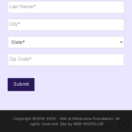
First
Last
City,
State,
Zip
*
City
State
ZIP
Code
Submit
Copyright ©2014-2026 - AIM at Melanoma Foundation. All
rights reserved. Site by
WEB PROPELLER