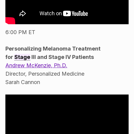
6:00 PM ET
Personalizing Melanoma Treatment
for
Stage
III and Stage IV Patients
Andrew McKenzie, Ph.D.
Director, Personalized Medicine
Sarah Cannon