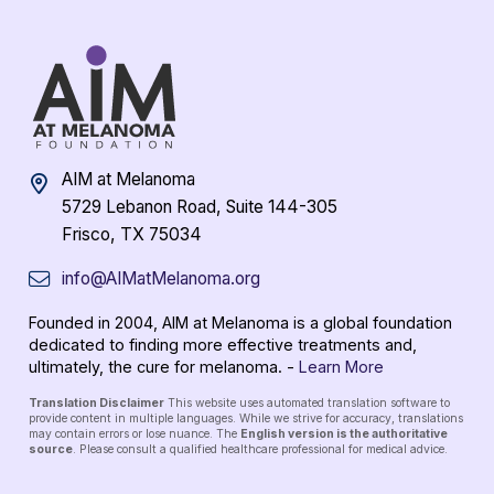
AIM at Melanoma
5729 Lebanon Road, Suite 144-305
Frisco, TX 75034
info@AIMatMelanoma.org
Founded in 2004, AIM at Melanoma is a global foundation
dedicated to finding more effective treatments and,
ultimately, the cure for melanoma. -
Learn More
Translation Disclaimer
This website uses automated translation software to
provide content in multiple languages. While we strive for accuracy, translations
may contain errors or lose nuance. The
English version is the authoritative
source
. Please consult a qualified healthcare professional for medical advice.