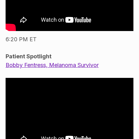
6:20 PM ET
Patient Spotlight
Bobby Fentress, Melanoma Survivor