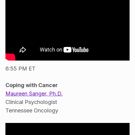
6:55 PM ET
Coping with Cancer
Maureen Sanger, Ph.D.
Clinical Psychologist
Tennessee Oncology