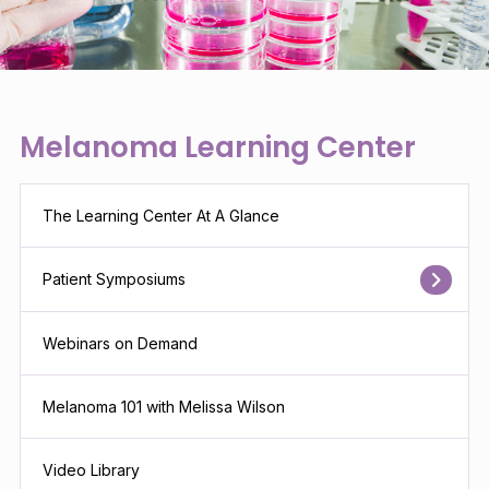
Melanoma Learning Center
The Learning Center At A Glance
Patient Symposiums
Webinars on Demand
Melanoma 101 with Melissa Wilson
Video Library