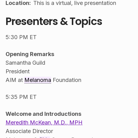
Location:
This is a virtual, live presentation
Presenters & Topics
5:30 PM ET
Opening Remarks
Samantha Guild
President
AIM at
Melanoma
Foundation
5:35 PM ET
Welcome and Introductions
Meredith McKean, M.D., MPH
Associate Director