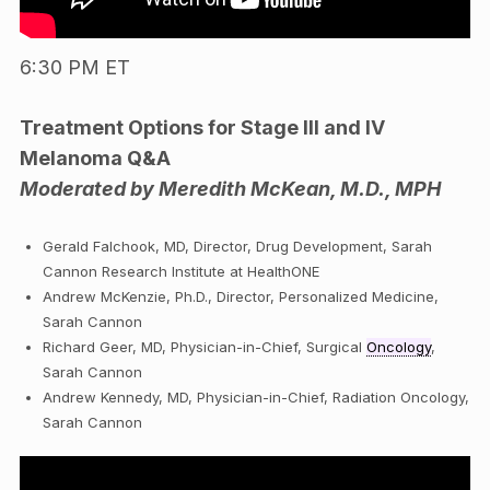
6:30 PM ET
Treatment Options for Stage III and IV
Melanoma Q&A
Moderated by Meredith McKean, M.D., MPH
Gerald Falchook, MD, Director, Drug Development, Sarah
Cannon Research Institute at HealthONE
Andrew McKenzie, Ph.D., Director, Personalized Medicine,
Sarah Cannon
Richard Geer, MD, Physician-in-Chief, Surgical
Oncology
,
Sarah Cannon
Andrew Kennedy, MD, Physician-in-Chief, Radiation Oncology,
Sarah Cannon