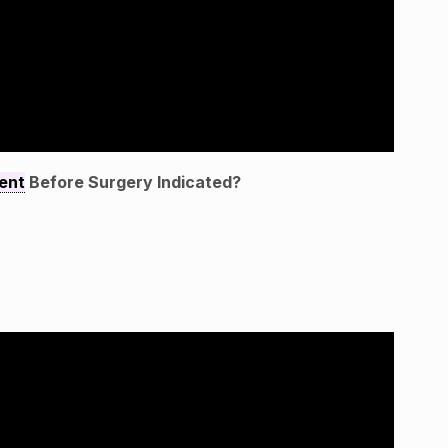
ent
Before Surgery Indicated?