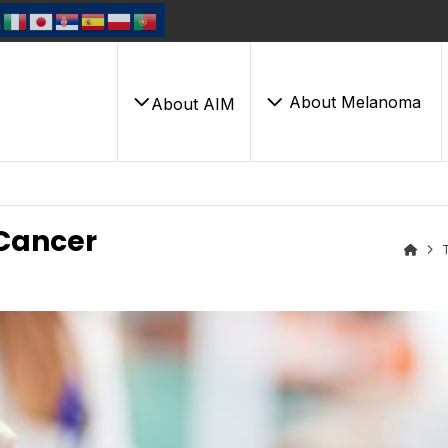
About Melanoma
About AIM
Cancer