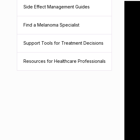
Side Effect Management Guides
Find a Melanoma Specialist
Support Tools for Treatment Decisions
Resources for Healthcare Professionals