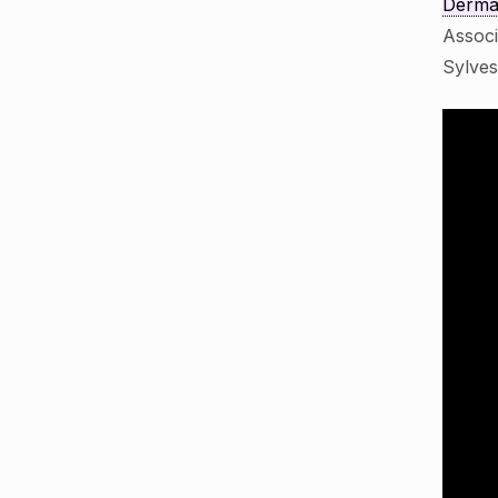
Dermat
Assoc
Sylve