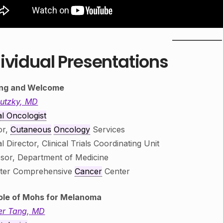
ividual Presentations
ng and Welcome
Lutzky, MD
l Oncologist
or,
Cutaneous
Oncology
Services
l Director, Clinical Trials Coordinating Unit
sor, Department of Medicine
ster Comprehensive
Cancer
Center
ole of Mohs for Melanoma
er Tang, MD