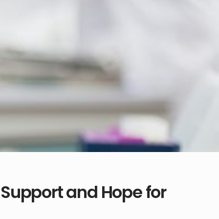
Support and Hope for