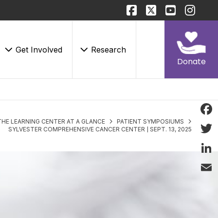
Get Involved
Research
Donate
THE LEARNING CENTER AT A GLANCE
PATIENT SYMPOSIUMS
Face
SYLVESTER COMPREHENSIVE CANCER CENTER | SEPT. 13, 2025
Twitt
Linke
Email