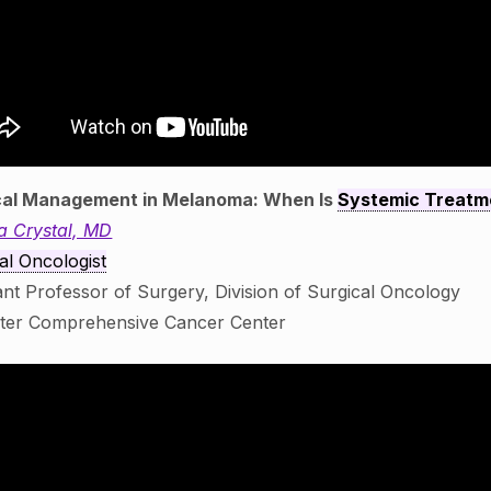
cal Management in Melanoma: When Is
Systemic Treatm
a Crystal, MD
al Oncologist
ant Professor of Surgery, Division of Surgical Oncology
ster Comprehensive Cancer Center