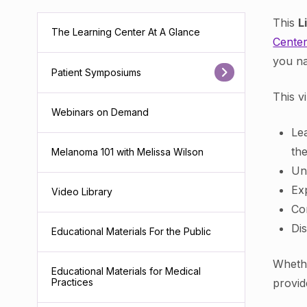
This
L
The Learning Center At A Glance
Cente
you na
Patient Symposiums
This v
Webinars on Demand
Le
th
Melanoma 101 with Melissa Wilson
Un
Ex
Video Library
Co
Di
Educational Materials For the Public
Whethe
Educational Materials for Medical
provid
Practices