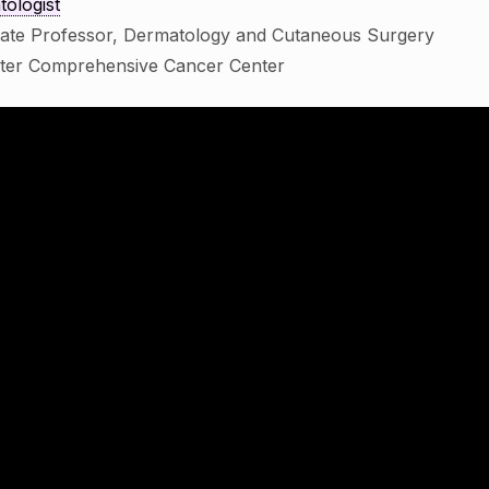
ologist
iate Professor, Dermatology and Cutaneous Surgery
ster Comprehensive Cancer Center