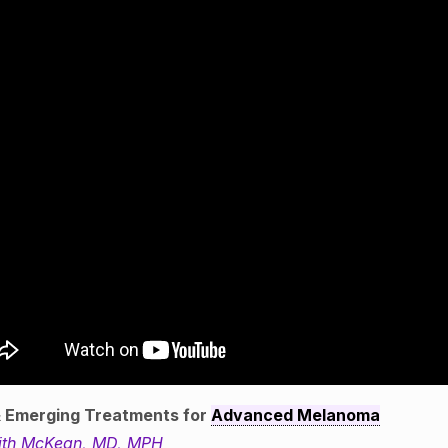
 Emerging Treatments for
Advanced Melanoma
ith McKean, MD, MPH