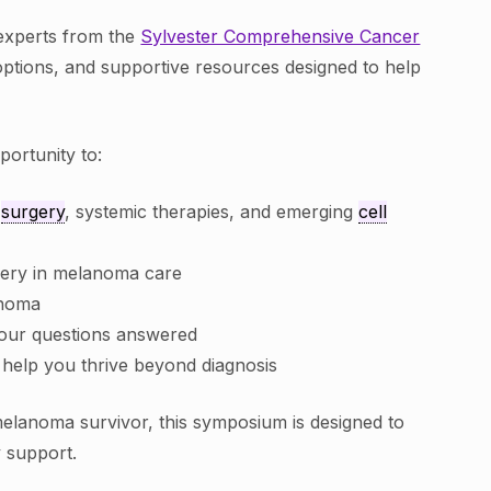
 experts from the
Sylvester Comprehensive Cancer
ptions, and supportive resources designed to help
portunity to:
g
surgery
, systemic therapies, and emerging
cell
gery in melanoma care
anoma
your questions answered
 help you thrive beyond diagnosis
elanoma survivor, this symposium is designed to
y support.