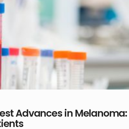
test Advances in Melanoma: 
ients