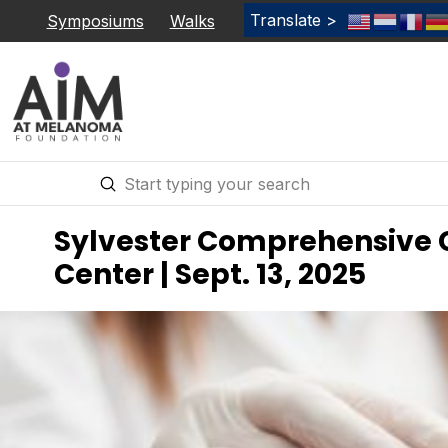
Translate >
Symposiums
Walks
Submit
Search
Sylvester Comprehensive 
Center | Sept. 13, 2025