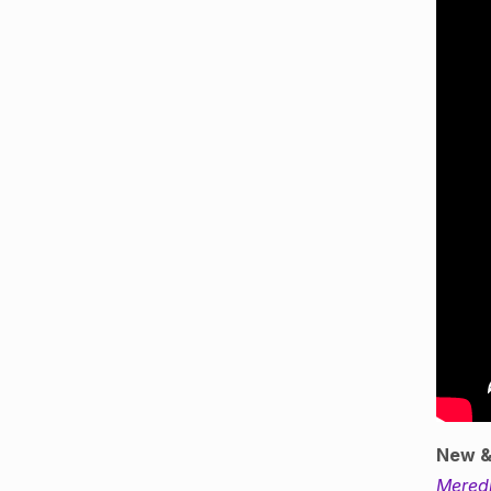
New &
Mered