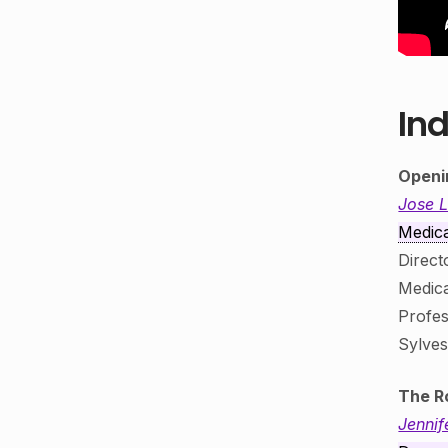
Ind
Openi
Jose 
Medica
Direct
Medica
Profes
Sylve
The R
Jennif