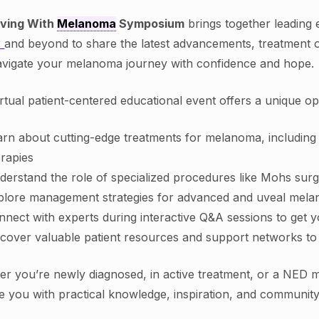
iving With
Melanoma
Symposium
brings together leading
r
and beyond to share the latest advancements, treatment o
vigate your melanoma journey with confidence and hope.
irtual patient-centered educational event offers a unique op
arn about cutting-edge treatments for melanoma, includin
erapies
derstand the role of specialized procedures like Mohs sur
plore management strategies for advanced and uveal mel
nnect with experts during interactive Q&A sessions to get 
scover valuable patient resources and support networks to
r you’re newly diagnosed, in active treatment, or a NED m
e you with practical knowledge, inspiration, and communit