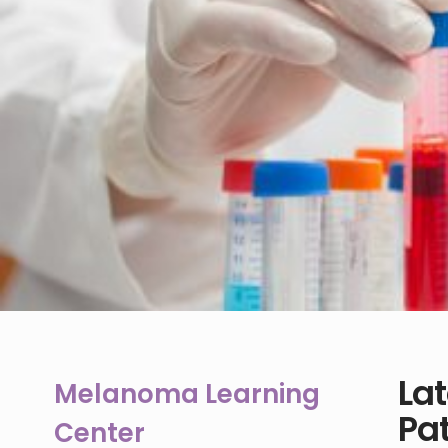
La
Melanoma Learning
Pat
Center