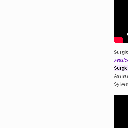
Surgi
Jessic
Surgic
Assist
Sylve