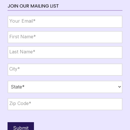
JOIN OUR MAILING LIST
Email
*
Name
*
First
Last
City,
State,
Zip
*
City
State
ZIP
Code
Submit