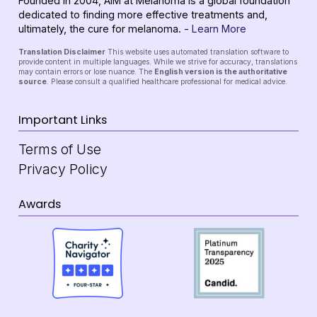
Founded in 2004, AIM at Melanoma is a global foundation
dedicated to finding more effective treatments and,
ultimately, the cure for melanoma. -
Learn More
Translation Disclaimer
This website uses automated translation software to
provide content in multiple languages. While we strive for accuracy, translations
may contain errors or lose nuance. The
English version is the authoritative
source
. Please consult a qualified healthcare professional for medical advice.
Important Links
Terms of Use
Privacy Policy
Awards