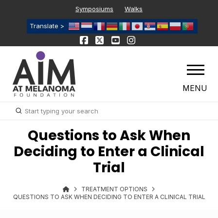
Symposiums
Walks
Translate >
MENU
Submit
Search
Questions to Ask When
Deciding to Enter a Clinical
Trial
TREATMENT OPTIONS
QUESTIONS TO ASK WHEN DECIDING TO ENTER A CLINICAL TRIAL