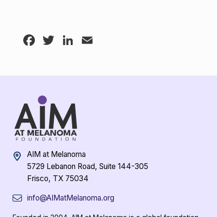
Facebook
Twitter
LinkedIn
Email
AIM at Melanoma
5729 Lebanon Road, Suite 144-305
Frisco, TX 75034
info@AIMatMelanoma.org