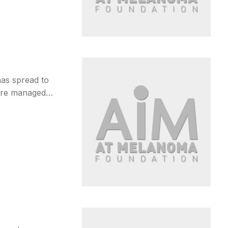
as spread to
 are managed…