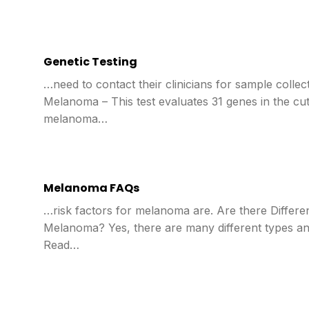
Genetic Testing
…need to contact their clinicians for sample collec
Melanoma – This test evaluates 31 genes in the cu
melanoma…
Melanoma FAQs
…risk factors for melanoma are. Are there Differe
Melanoma? Yes, there are many different types an
Read…