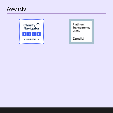
Awards