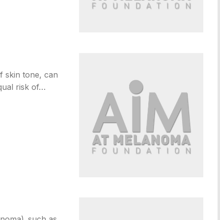
 skin tone, can
ual risk of…
anoma), such as