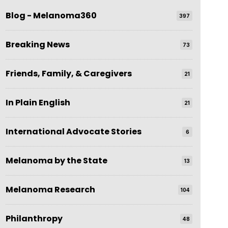
Blog - Melanoma360
397
Breaking News
73
Friends, Family, & Caregivers
21
In Plain English
21
International Advocate Stories
6
Melanoma by the State
13
Melanoma Research
104
Philanthropy
48