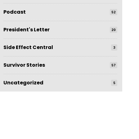
Podcast
52
President's Letter
20
Side Effect Central
3
Survivor Stories
57
Uncategorized
5