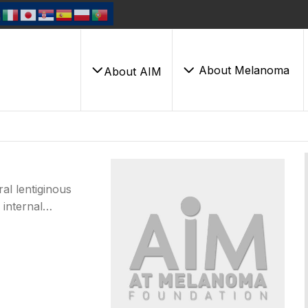
About Melanoma
About AIM
al lentiginous
 internal…