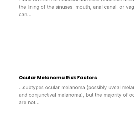
the lining of the sinuses, mouth, anal canal, or v
can…
Ocular Melanoma Risk Factors
…subtypes ocular melanoma (possibly uveal melan
and conjunctival melanoma), but the majority of 
are not…