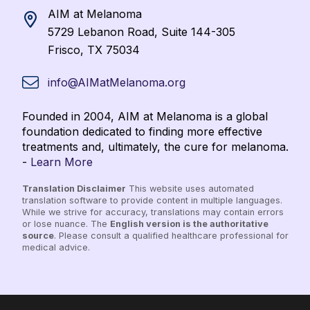
AIM at Melanoma
5729 Lebanon Road, Suite 144-305
Frisco, TX 75034
info@AIMatMelanoma.org
Founded in 2004, AIM at Melanoma is a global
foundation dedicated to finding more effective
treatments and, ultimately, the cure for melanoma.
-
Learn More
Translation Disclaimer
This website uses automated
translation software to provide content in multiple languages.
While we strive for accuracy, translations may contain errors
or lose nuance. The
English version is the authoritative
source
. Please consult a qualified healthcare professional for
medical advice.