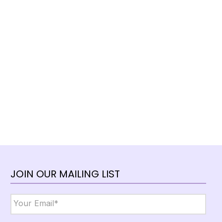
JOIN OUR MAILING LIST
Email
*