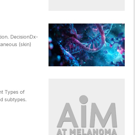
tion. DecisionDx-
taneous (skin)
nt Types of
d subtypes.