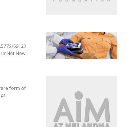
0.5772/59133
DermNet New
rare form of
ops