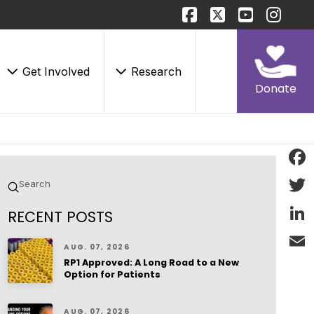
Get Involved
Research
Donate
Face
Submit
Search
Twitt
RECENT POSTS
Linke
AUG. 07, 2026
RP1 Approved: A Long Road to a New
Email
Option for Patients
AUG. 07, 2026