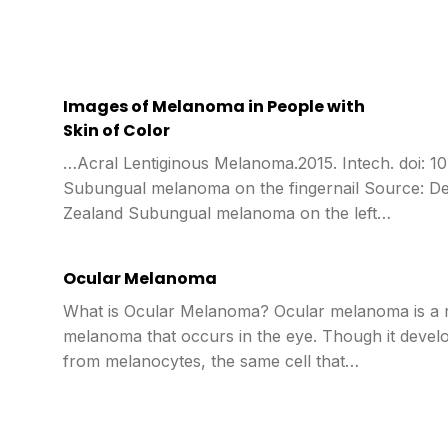
Images of Melanoma in People with
Skin of Color
…Acral Lentiginous Melanoma.2015. Intech. doi: 1
Subungual melanoma on the fingernail Source: 
Zealand Subungual melanoma on the left…
Ocular Melanoma
What is Ocular Melanoma? Ocular melanoma is a 
melanoma that occurs in the eye. Though it devel
from melanocytes, the same cell that…