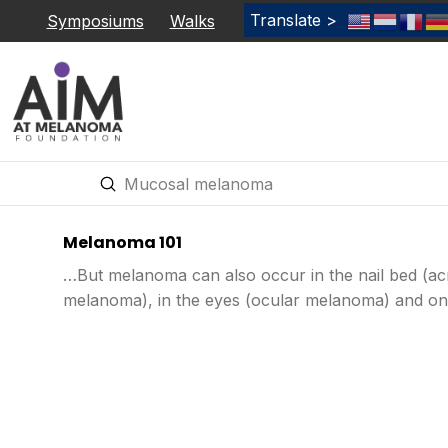
Translate >
Symposiums
Walks
Submit
Search
Melanoma 101
…But melanoma can also occur in the nail bed (acr
melanoma), in the eyes (ocular melanoma) and on