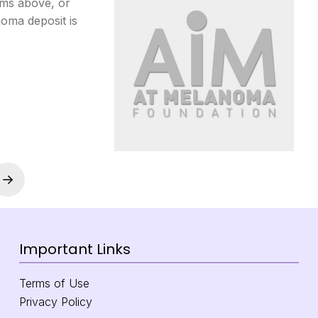
rms above, or
oma deposit is
Next
Important Links
Terms of Use
Privacy Policy