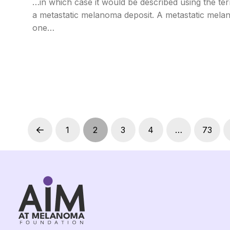
…in which case it would be described using the te
a metastatic melanoma deposit. A metastatic melan
one…
1
2
3
4
…
73
Prev