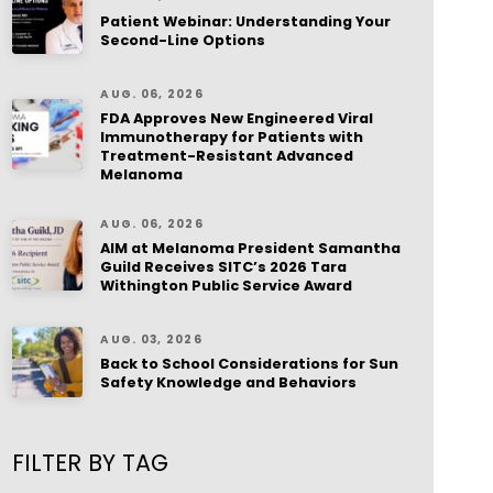
Patient Webinar: Understanding Your
Second-Line Options
AUG. 06, 2026
FDA Approves New Engineered Viral
Immunotherapy for Patients with
Treatment-Resistant Advanced
Melanoma
AUG. 06, 2026
AIM at Melanoma President Samantha
Guild Receives SITC’s 2026 Tara
Withington Public Service Award
AUG. 03, 2026
Back to School Considerations for Sun
Safety Knowledge and Behaviors
FILTER BY TAG