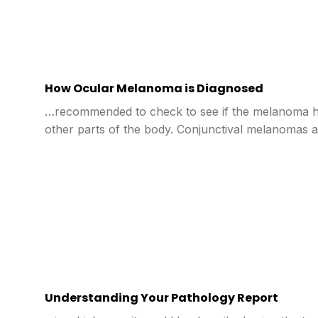
How Ocular Melanoma is Diagnosed
…recommended to check to see if the melanoma h
other parts of the body. Conjunctival melanomas
Understanding Your Pathology Report