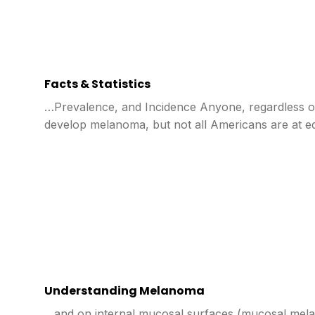
Facts & Statistics
…Prevalence, and Incidence Anyone, regardless of
develop melanoma, but not all Americans are at eq
Understanding Melanoma
…and on internal mucosal surfaces (mucosal mel