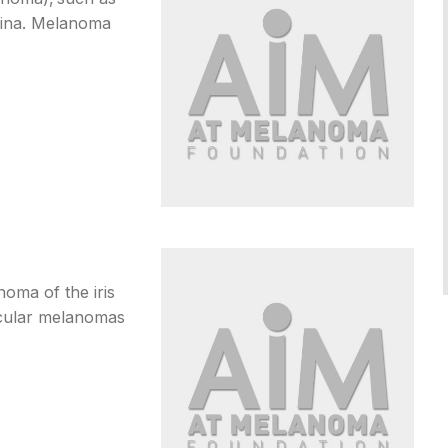
agina. Melanoma
oma of the iris
ocular melanomas